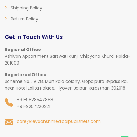
Shipping Policy
Return Policy
Get in Touch With Us
Regional Office
Ashiyan Appartment Sarswati Kunj, Chipyana Khurd, Noida-
201009
Registered Office
Scheme No.1, A 28, Murtikala colony, Gopalpura Bypass Rd,
near Hotel Lalita Palace, Flyover, Jaipur, Rajasthan 302018
+91-9828547888
+91-9257220221
care@reyaanshmedicalpublishers.com