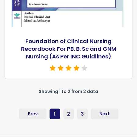
Foundation of Clinical Nursing
Recordbook For PB. B. Sc and GNM
Nursing (As Per INC Guidlines)
Showing 1 to 2 from 2 data
1
2
3
Prev
Next