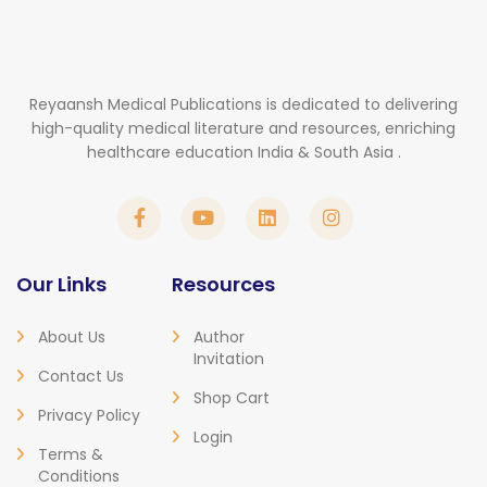
Reyaansh Medical Publications is dedicated to delivering
high-quality medical literature and resources, enriching
healthcare education India & South Asia .
Our Links
Resources
About Us
Author
Invitation
Contact Us
Shop Cart
Privacy Policy
Login
Terms &
Conditions