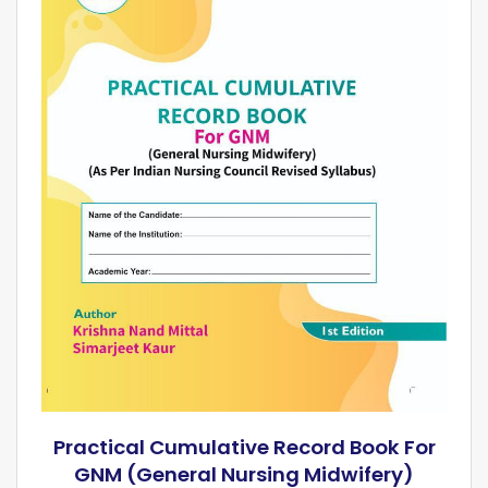
Practical Cumulative Record Book For
GNM (General Nursing Midwifery)