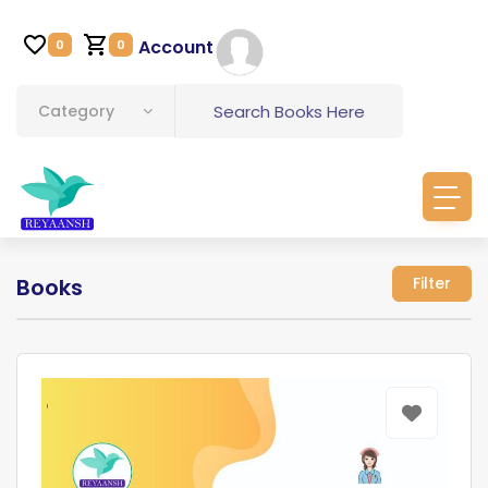
Account
0
0
Category
Books
Filter