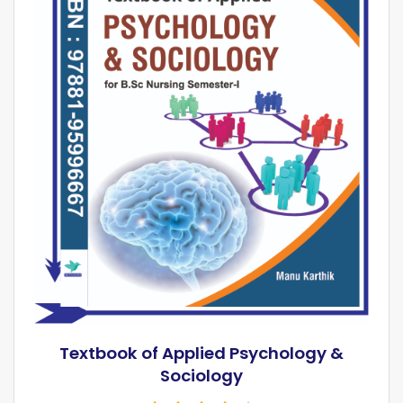
Textbook of Applied Psychology &
Sociology