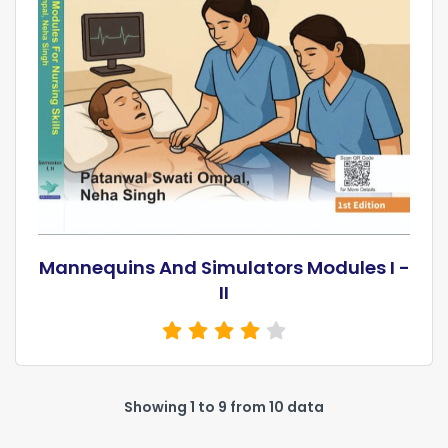
Mannequins And Simulators Modules I -
II
Showing 1 to 9 from 10 data