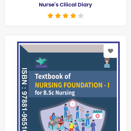
Nurse's Cliical Diary