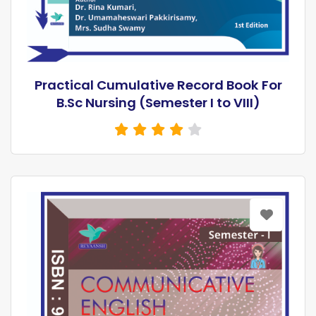
Practical Cumulative Record Book For
B.Sc Nursing (Semester I to VIII)