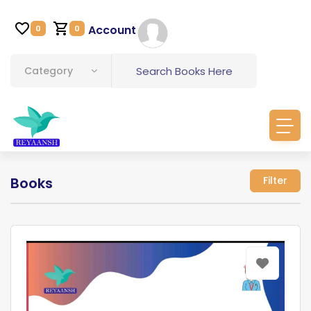
Account
0
0
Category
Books
Filter