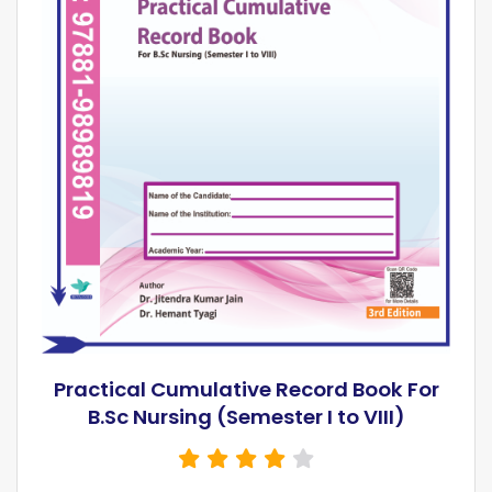
Practical Cumulative Record Book For
B.Sc Nursing (Semester I to VIII)