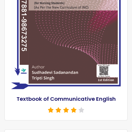
Textbook of Communicative English