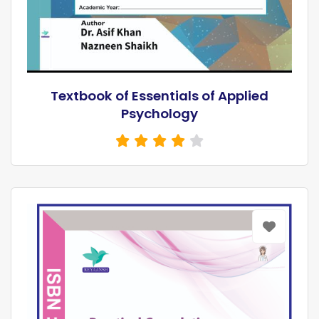
Textbook of Essentials of Applied
Psychology