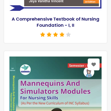
A Comprehensive Textbook of Nursing
Foundation - I, II