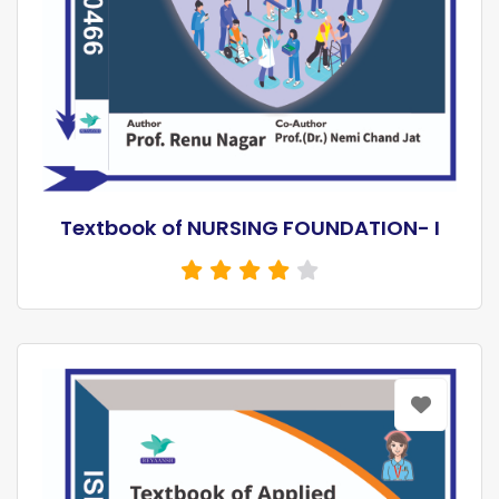
Textbook of NURSING FOUNDATION- I