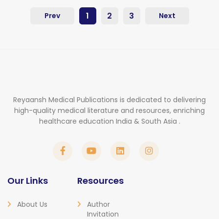
1
2
3
Prev
Next
Reyaansh Medical Publications is dedicated to delivering
high-quality medical literature and resources, enriching
healthcare education India & South Asia .
Our Links
Resources
About Us
Author
Invitation