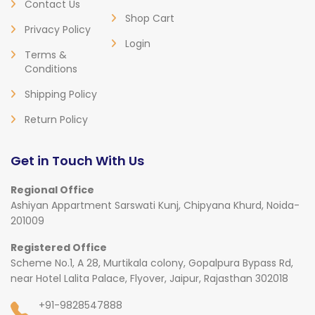
Contact Us
Shop Cart
Privacy Policy
Login
Terms &
Conditions
Shipping Policy
Return Policy
Get in Touch With Us
Regional Office
Ashiyan Appartment Sarswati Kunj, Chipyana Khurd, Noida-
201009
Registered Office
Scheme No.1, A 28, Murtikala colony, Gopalpura Bypass Rd,
near Hotel Lalita Palace, Flyover, Jaipur, Rajasthan 302018
+91-9828547888