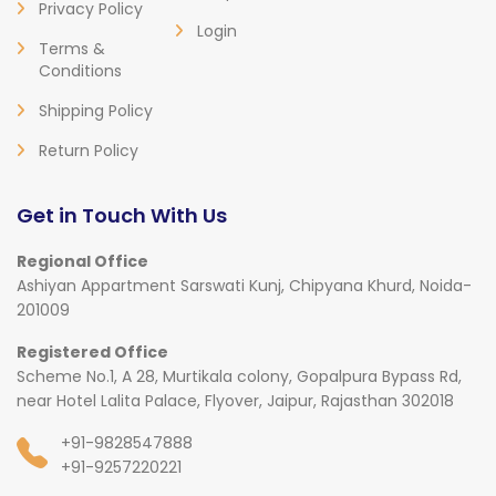
Privacy Policy
Login
Terms &
Conditions
Shipping Policy
Return Policy
Get in Touch With Us
Regional Office
Ashiyan Appartment Sarswati Kunj, Chipyana Khurd, Noida-
201009
Registered Office
Scheme No.1, A 28, Murtikala colony, Gopalpura Bypass Rd,
near Hotel Lalita Palace, Flyover, Jaipur, Rajasthan 302018
+91-9828547888
+91-9257220221