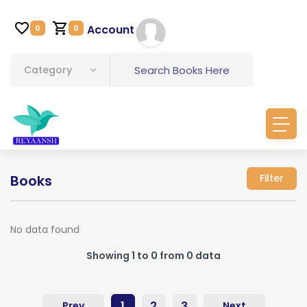
Account
0
0
Category
Books
Filter
No data found
Showing 1 to 0 from 0 data
1
2
3
Prev
Next