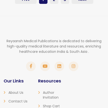
Reyaansh Medical Publications is dedicated to delivering
high-quality medical literature and resources, enriching
healthcare education India & South Asia .
Our Links
Resources
About Us
Author
Invitation
Contact Us
Shop Cart