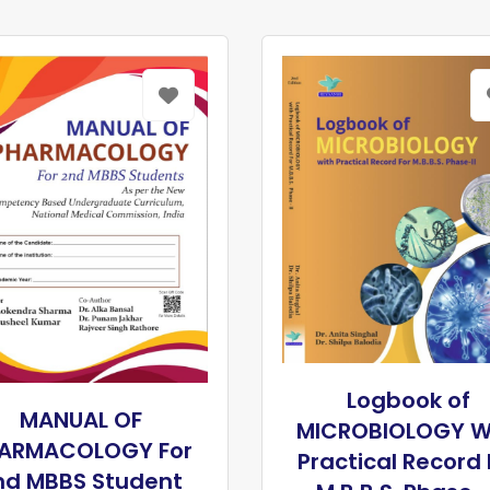
Logbook of
MANUAL OF
MICROBIOLOGY W
ARMACOLOGY For
Practical Record 
nd MBBS Student