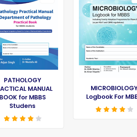
PATHOLOGY
MICROBIOLOG
RACTICAL MANUAL
Logbook For MB
BOOK for MBBS
Studens