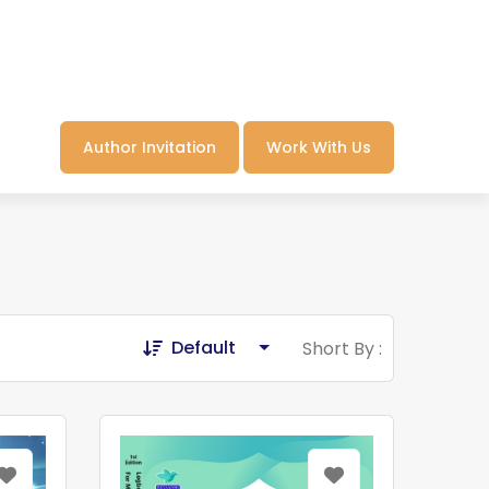
Author Invitation
Work With Us
Default
Short By :