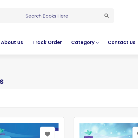
About Us
Track Order
Category
Contact Us
s