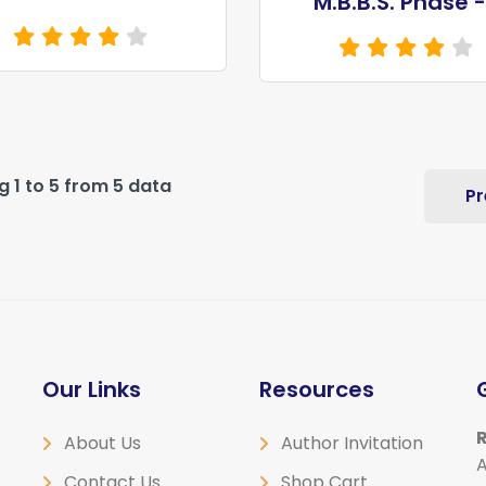
M.B.B.S. Phase -
 1 to 5 from 5 data
Pr
Our Links
Resources
R
About Us
Author Invitation
A
Contact Us
Shop Cart