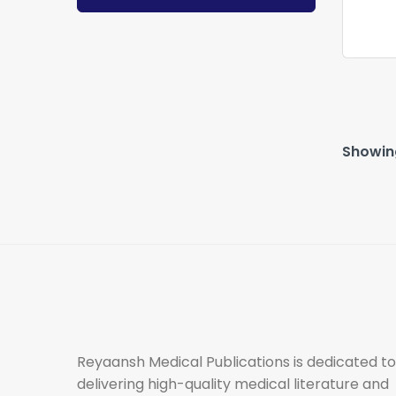
Showing
Reyaansh Medical Publications is dedicated to
delivering high-quality medical literature and