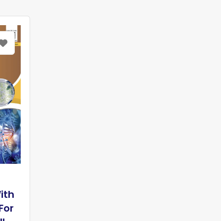
ith
For