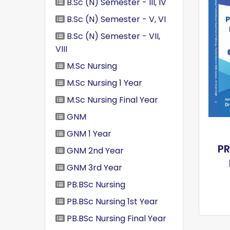
B.Sc (N) Semester - III, IV
B.Sc (N) Semester - V, VI
B.Sc (N) Semester - VII,
VIII
M.Sc Nursing
M.Sc Nursing 1 Year
M.Sc Nursing Final Year
GNM
GNM 1 Year
P
GNM 2nd Year
GNM 3rd Year
PB.BSc Nursing
PB.BSc Nursing 1st Year
PB.BSc Nursing Final Year