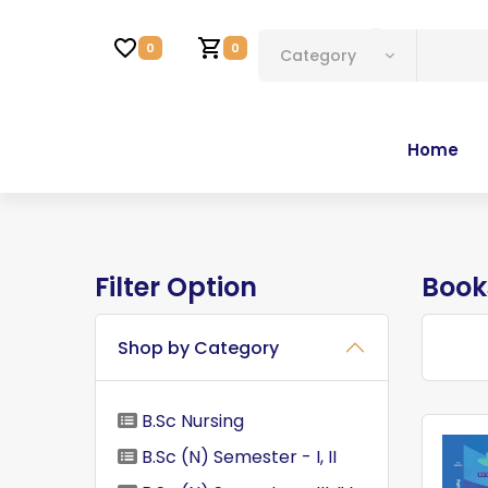
Account
0
0
Category
Home
Filter Option
Book
Shop by Category
B.Sc Nursing
B.Sc (N) Semester - I, II