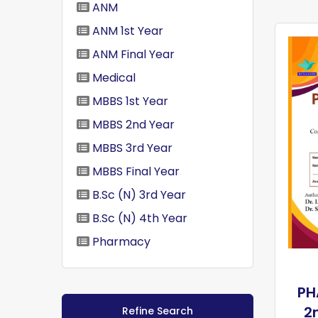
ANM
ANM 1st Year
ANM Final Year
Medical
MBBS 1st Year
MBBS 2nd Year
MBBS 3rd Year
MBBS Final Year
B.Sc (N) 3rd Year
B.Sc (N) 4th Year
Pharmacy
PH
2
Refine Search