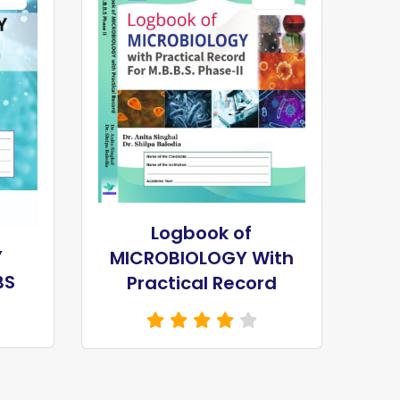
Logbook of
Y
MICROBIOLOGY With
BS
Practical Record