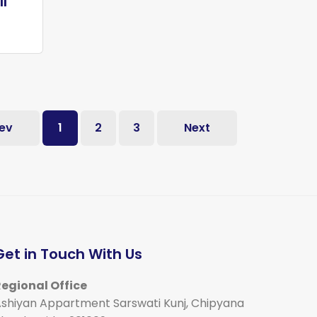
II
ev
1
2
3
Next
Get in Touch With Us
egional Office
shiyan Appartment Sarswati Kunj, Chipyana