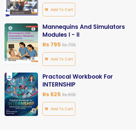
Add To Cart
Mannequins And Simulators
Modules I - II
Rs 795
Rs 795
Add To Cart
Practocal Workbook For
INTERNSHIP
Rs 625
Rs 695
Add To Cart