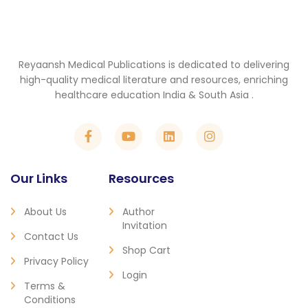
Reyaansh Medical Publications is dedicated to delivering
high-quality medical literature and resources, enriching
healthcare education India & South Asia .
Our Links
Resources
About Us
Author
Invitation
Contact Us
Shop Cart
Privacy Policy
Login
Terms &
Conditions