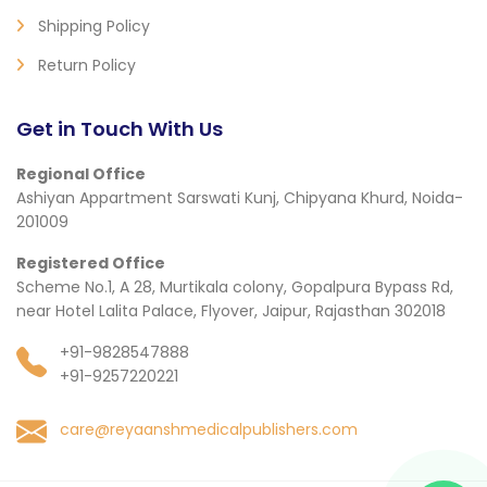
Shipping Policy
Return Policy
Get in Touch With Us
Regional Office
Ashiyan Appartment Sarswati Kunj, Chipyana Khurd, Noida-
201009
Registered Office
Scheme No.1, A 28, Murtikala colony, Gopalpura Bypass Rd,
near Hotel Lalita Palace, Flyover, Jaipur, Rajasthan 302018
+91-9828547888
+91-9257220221
care@reyaanshmedicalpublishers.com