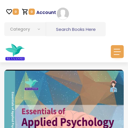
Account
0
0
Category