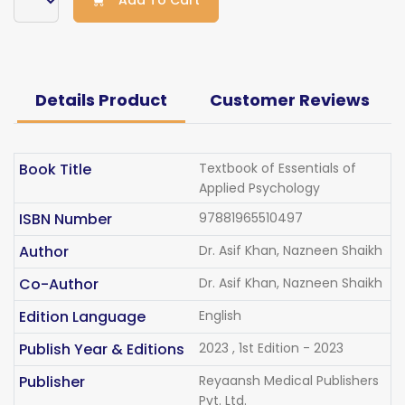
Add To Cart
Details Product
Customer Reviews
Book Title
Textbook of Essentials of
Applied Psychology
ISBN Number
97881965510497
Author
Dr. Asif Khan, Nazneen Shaikh
Co-Author
Dr. Asif Khan, Nazneen Shaikh
Edition Language
English
Publish Year & Editions
2023 , 1st Edition - 2023
Publisher
Reyaansh Medical Publishers
Pvt. Ltd.