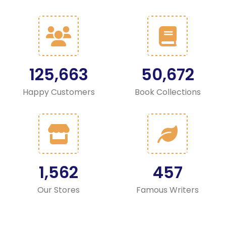
125,663
50,672
Happy Customers
Book Collections
1,562
457
Our Stores
Famous Writers