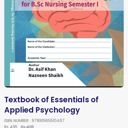
Textbook of Essentials of
Applied Psychology
ISBN NUMBER : 97881965510497
Rs 495
Rs 495