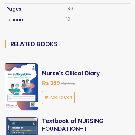
Pages
196
Lesson
10
RELATED BOOKS
Nurse's Cliical Diary
Rs 399
Rs 425
Add To Cart
Textbook of NURSING
FOUNDATION- I