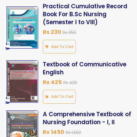
Practical Cumulative Record
Book For B.Sc Nursing
(Semester I to VIII)
Rs 230
Rs 250
Add To Cart
Textbook of Communicative
English
Rs 425
Rs 425
Add To Cart
A Comprehensive Textbook of
Nursing Foundation - I, II
Rs 1450
Rs 1450