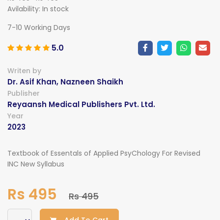
Avilability:
In stock
7-10 Working Days
5.0
Writen by
Dr. Asif Khan, Nazneen Shaikh
Publisher
Reyaansh Medical Publishers Pvt. Ltd.
Year
2023
Textbook of Essentals of Applied PsyChology For Revised
INC New Syllabus
Rs 495
Rs 495