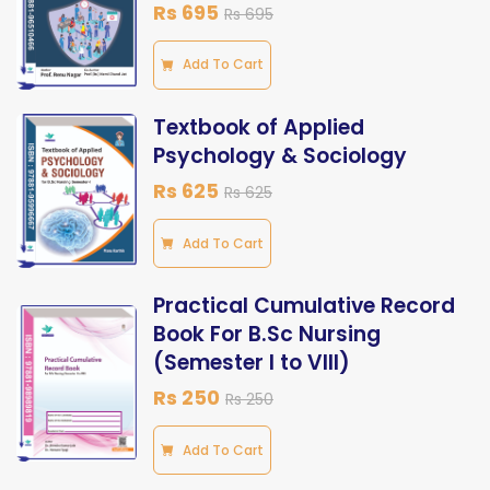
Rs 695
Rs 695
Add To Cart
Textbook of Applied
Psychology & Sociology
Rs 625
Rs 625
Add To Cart
Practical Cumulative Record
Book For B.Sc Nursing
(Semester I to VIII)
Rs 250
Rs 250
Add To Cart