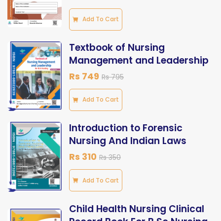
Add To Cart
Textbook of Nursing
Management and Leadership
Rs 749
Rs 795
Add To Cart
Introduction to Forensic
Nursing And Indian Laws
Rs 310
Rs 350
Add To Cart
Child Health Nursing Clinical