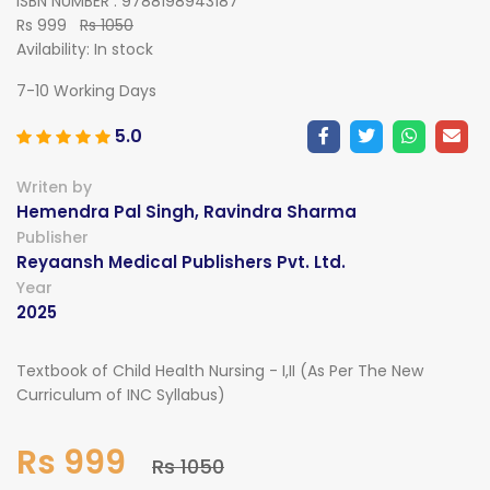
ISBN NUMBER : 9788198943187
Rs 999
Rs 1050
Avilability:
In stock
7-10 Working Days
5.0
Writen by
Hemendra Pal Singh, Ravindra Sharma
Publisher
Reyaansh Medical Publishers Pvt. Ltd.
Year
2025
Textbook of Child Health Nursing - I,II (As Per The New
Curriculum of INC Syllabus)
Rs 999
Rs 1050