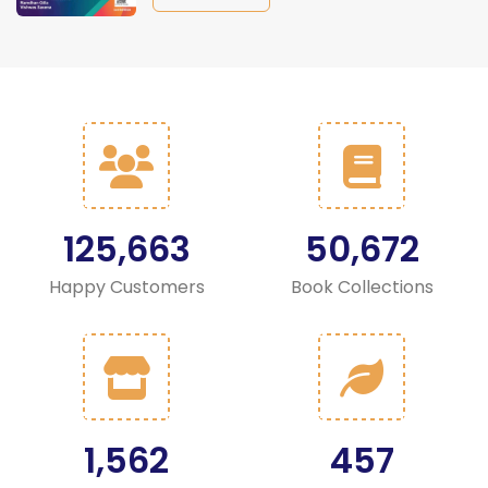
125,663
50,672
Happy Customers
Book Collections
1,562
457