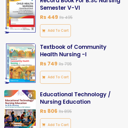
Record Book For B.Sc Nursing
Semester V-VI
Rs 449
Rs 495
Add To Cart
Textbook of Community
Health Nursing -I
Rs 749
Rs 795
Add To Cart
Educational Technology /
Nursing Education
Rs 806
Rs 895
Add To Cart