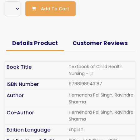
Add To Cart
Details Product
Customer Reviews
Book Title
Textbook of Child Health
Nursing - I,II
ISBN Number
9788198943187
Author
Hemendra Pal Singh, Ravindra
Sharma
Co-Author
Hemendra Pal Singh, Ravindra
Sharma
Edition Language
English