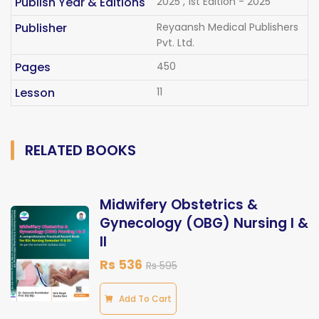
Publish Year & Editions
2025 , 1st Edition - 2025
Publisher
Reyaansh Medical Publishers
Pvt. Ltd.
Pages
450
Lesson
11
RELATED BOOKS
Midwifery Obstetrics &
Gynecology (OBG) Nursing I &
II
Rs 536
Rs 595
Add To Cart