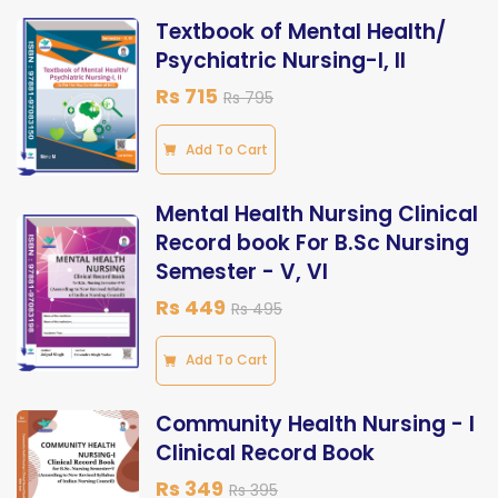
Textbook of Mental Health/
Psychiatric Nursing-I, II
Rs 715
Rs 795
Add To Cart
Mental Health Nursing Clinical
Record book For B.Sc Nursing
Semester - V, VI
Rs 449
Rs 495
Add To Cart
Community Health Nursing - I
Clinical Record Book
Rs 349
Rs 395