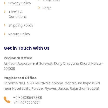
Privacy Policy
Login
Terms &
Conditions
Shipping Policy
Return Policy
Get in Touch With Us
Regional Office
Ashiyan Appartment Sarswati Kunj, Chipyana Khurd, Noida-
201009
Registered Office
Scheme No.1, A 28, Murtikala colony, Gopalpura Bypass Rd,
near Hotel Lalita Palace, Flyover, Jaipur, Rajasthan 302018
+91-9828547888
+91-9257220221