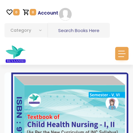
Account
0
0
Category