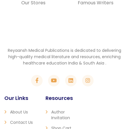
Our Stores
Famous Writers
Reyaansh Medical Publications is dedicated to delivering
high-quality medical literature and resources, enriching
healthcare education India & South Asia .
Our Links
Resources
About Us
Author
Invitation
Contact Us
Shop Cart