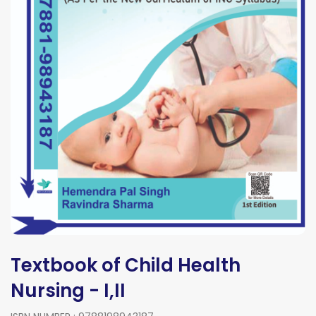
Textbook of Child Health
Nursing - I,II