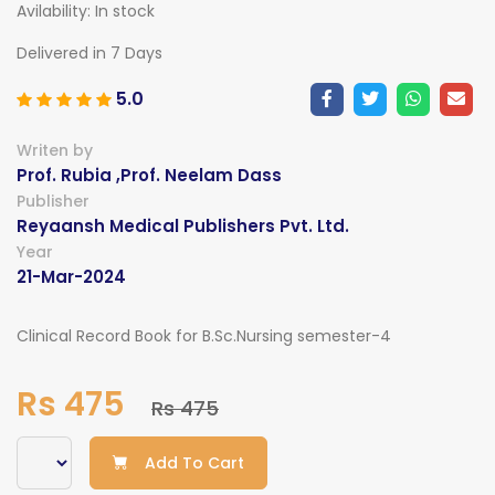
Avilability:
In stock
Delivered in 7 Days
5.0
Writen by
Prof. Rubia ,Prof. Neelam Dass
Publisher
Reyaansh Medical Publishers Pvt. Ltd.
Year
21-Mar-2024
Clinical Record Book for B.Sc.Nursing semester-4
Rs 475
Rs 475
Add To Cart