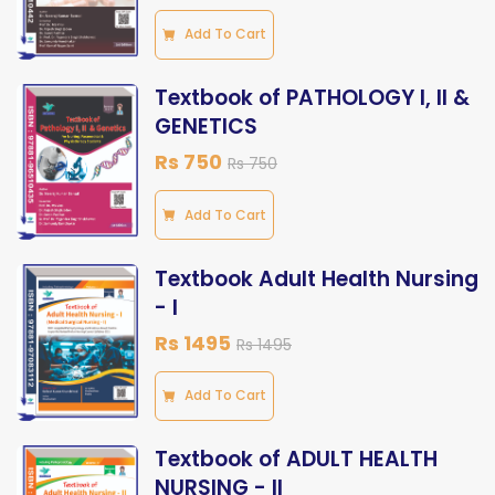
Add To Cart
Textbook of PATHOLOGY I, II &
GENETICS
Rs 750
Rs 750
Add To Cart
Textbook Adult Health Nursing
- I
Rs 1495
Rs 1495
Add To Cart
Textbook of ADULT HEALTH
NURSING - II