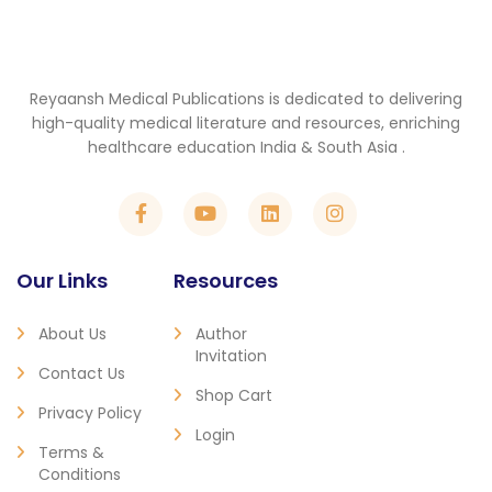
Reyaansh Medical Publications is dedicated to delivering
high-quality medical literature and resources, enriching
healthcare education India & South Asia .
Our Links
Resources
About Us
Author
Invitation
Contact Us
Shop Cart
Privacy Policy
Login
Terms &
Conditions