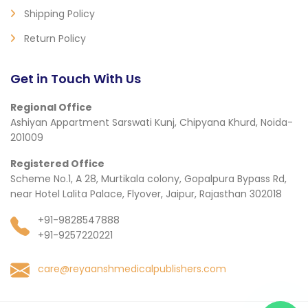
Shipping Policy
Return Policy
Get in Touch With Us
Regional Office
Ashiyan Appartment Sarswati Kunj, Chipyana Khurd, Noida-
201009
Registered Office
Scheme No.1, A 28, Murtikala colony, Gopalpura Bypass Rd,
near Hotel Lalita Palace, Flyover, Jaipur, Rajasthan 302018
+91-9828547888
+91-9257220221
care@reyaanshmedicalpublishers.com