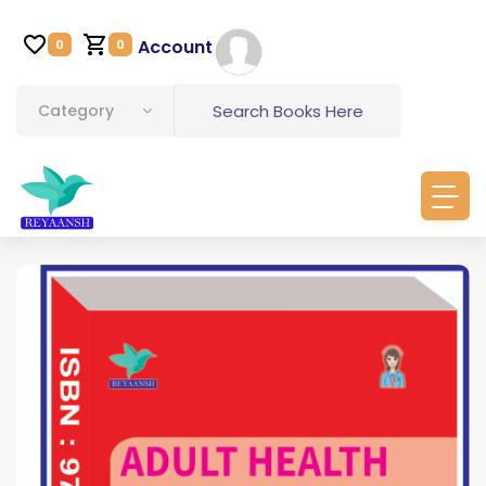
Account
0
0
Category