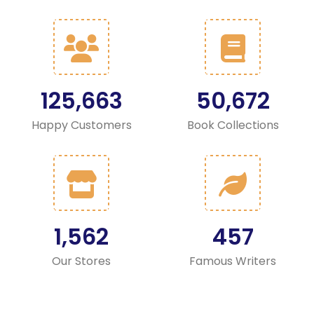
125,663
50,672
Happy Customers
Book Collections
1,562
457
Our Stores
Famous Writers