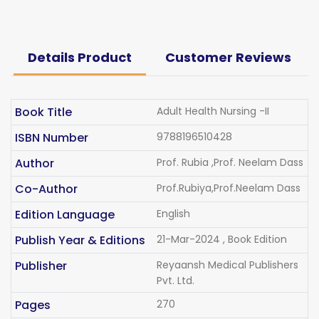
Details Product
Customer Reviews
Book Title
Adult Health Nursing -II
ISBN Number
9788196510428
Author
Prof. Rubia ,Prof. Neelam Dass
Co-Author
Prof.Rubiya,Prof.Neelam Dass
Edition Language
English
Publish Year & Editions
21-Mar-2024 , Book Edition
Publisher
Reyaansh Medical Publishers
Pvt. Ltd.
Pages
270