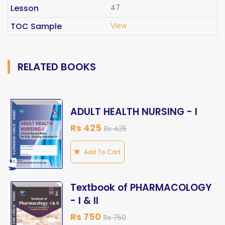
Lesson
47
TOC Sample
View
RELATED BOOKS
ADULT HEALTH NURSING - I
Rs 425
Rs 425
Add To Cart
Textbook of PHARMACOLOGY
- I & II
Rs 750
Rs 750