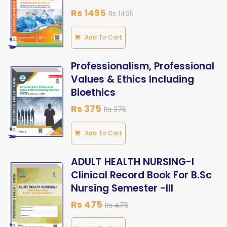
Rs 1495
Rs 1495
Add To Cart
Professionalism, Professional
Values & Ethics Including
Bioethics
Rs 375
Rs 375
Add To Cart
ADULT HEALTH NURSING-I
Clinical Record Book For B.Sc
Nursing Semester -III
Rs 475
Rs 475