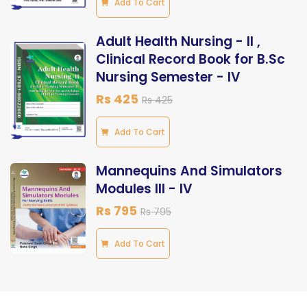
Add To Cart
Adult Health Nursing - ll ,
Clinical Record Book for B.Sc
Nursing Semester - lV
Rs 425
Rs 425
Add To Cart
Mannequins And Simulators
Modules III - IV
Rs 795
Rs 795
Add To Cart