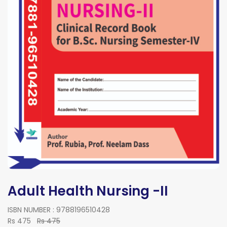
Adult Health Nursing -II
ISBN NUMBER : 9788196510428
Rs 475
Rs 475