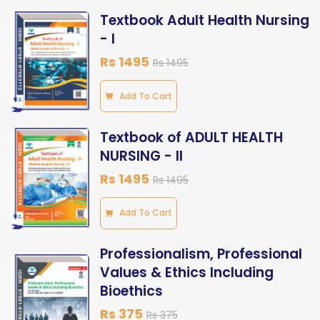
Textbook Adult Health Nursing
- I
Rs 1495
Rs 1495
Add To Cart
Textbook of ADULT HEALTH
NURSING - II
Rs 1495
Rs 1495
Add To Cart
Professionalism, Professional
Values & Ethics Including
Bioethics
Rs 375
Rs 375