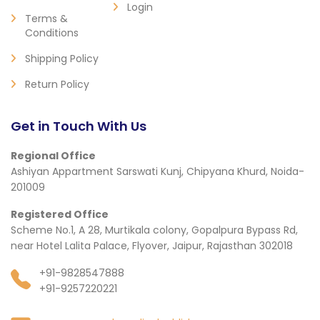
Login
Terms &
Conditions
Shipping Policy
Return Policy
Get in Touch With Us
Regional Office
Ashiyan Appartment Sarswati Kunj, Chipyana Khurd, Noida-
201009
Registered Office
Scheme No.1, A 28, Murtikala colony, Gopalpura Bypass Rd,
near Hotel Lalita Palace, Flyover, Jaipur, Rajasthan 302018
+91-9828547888
+91-9257220221