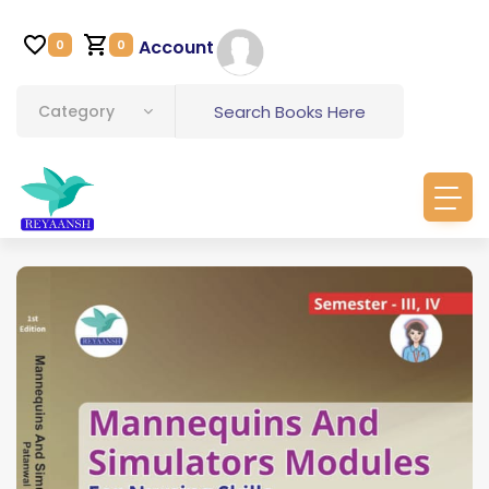
Account
0
0
Category