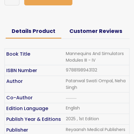
Details Product
Customer Reviews
Book Title
Mannequins And Simulators
Modules III - IV
ISBN Number
9788198943132
Author
Patanwal Swati Ompal, Neha
Singh
Co-Author
............
Edition Language
English
Publish Year & Editions
2025 , 1st Edition
Publisher
Reyaansh Medical Publishers