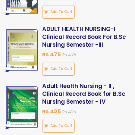
Add To Cart
ADULT HEALTH NURSING-I
Clinical Record Book For B.Sc
Nursing Semester -III
Rs 475
Rs 475
Add To Cart
Adult Health Nursing - ll ,
Clinical Record Book for B.Sc
Nursing Semester - lV
Rs 425
Rs 425
Add To Cart