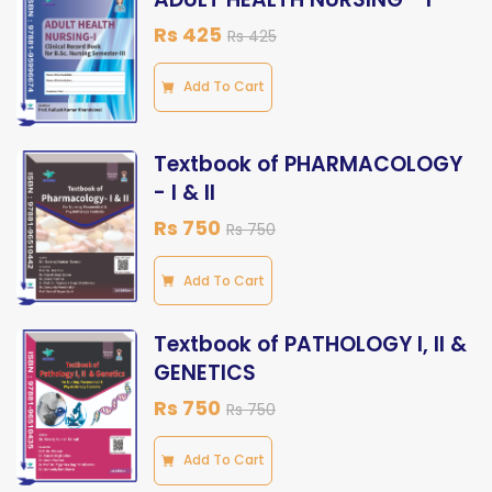
Rs 425
Rs 425
Add To Cart
Textbook of PHARMACOLOGY
- I & II
Rs 750
Rs 750
Add To Cart
Textbook of PATHOLOGY I, II &
GENETICS
Rs 750
Rs 750
Add To Cart