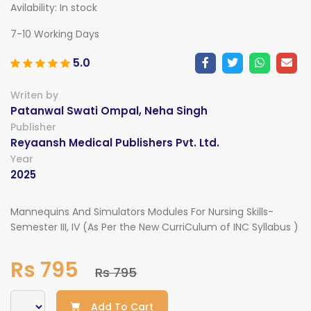
Avilability:
In stock
7-10 Working Days
5.0
Writen by
Patanwal Swati Ompal, Neha Singh
Publisher
Reyaansh Medical Publishers Pvt. Ltd.
Year
2025
Mannequins And Simulators Modules For Nursing Skills-
Semester III, IV (As Per the New CurriCulum of INC Syllabus )
Rs 795
Rs 795
Add To Cart