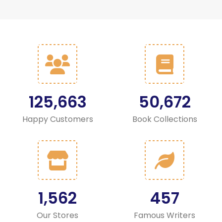
125,663
50,672
Happy Customers
Book Collections
1,562
457
Our Stores
Famous Writers