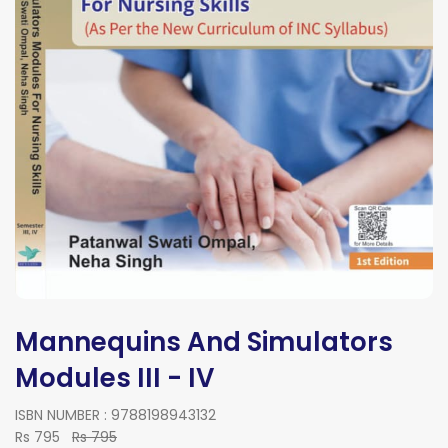
Mannequins And Simulators
Modules III - IV
ISBN NUMBER : 9788198943132
Rs 795
Rs 795