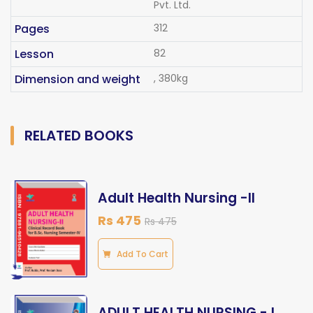
Pvt. Ltd.
Pages
312
Lesson
82
Dimension and weight
, 380kg
RELATED BOOKS
Adult Health Nursing -II
Rs 475
Rs 475
Add To Cart
ADULT HEALTH NURSING - I