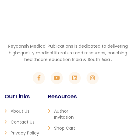
Reyaansh Medical Publications is dedicated to delivering
high-quality medical literature and resources, enriching
healthcare education India & South Asia .
Our Links
Resources
About Us
Author
Invitation
Contact Us
Shop Cart
Privacy Policy