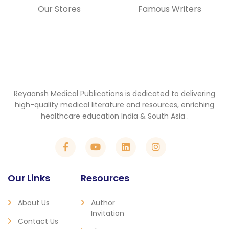
Our Stores
Famous Writers
Reyaansh Medical Publications is dedicated to delivering
high-quality medical literature and resources, enriching
healthcare education India & South Asia .
Our Links
Resources
About Us
Author
Invitation
Contact Us