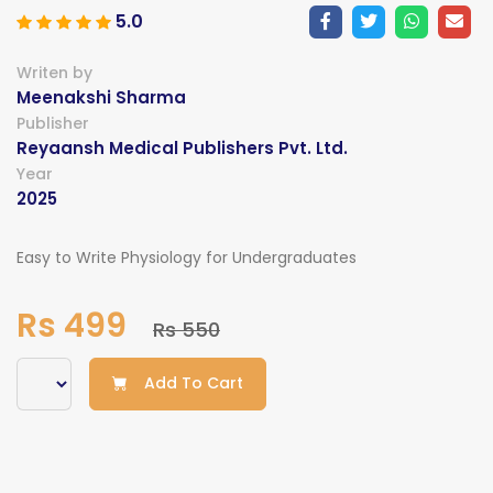
5.0
Writen by
Meenakshi Sharma
Publisher
Reyaansh Medical Publishers Pvt. Ltd.
Year
2025
Easy to Write Physiology for Undergraduates
Rs 499
Rs 550
Add To Cart