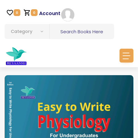
Account
0
0
Category