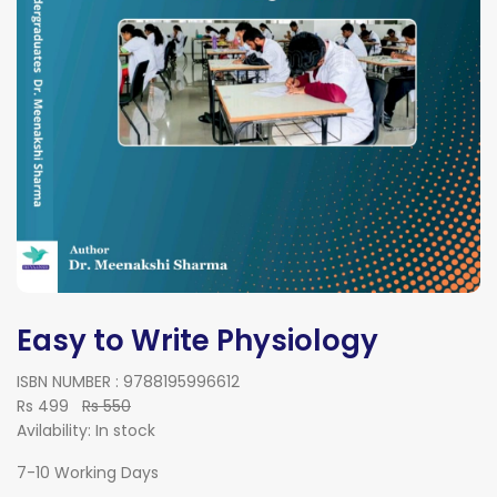
Easy to Write Physiology
ISBN NUMBER : 9788195996612
Rs 499
Rs 550
Avilability:
In stock
7-10 Working Days