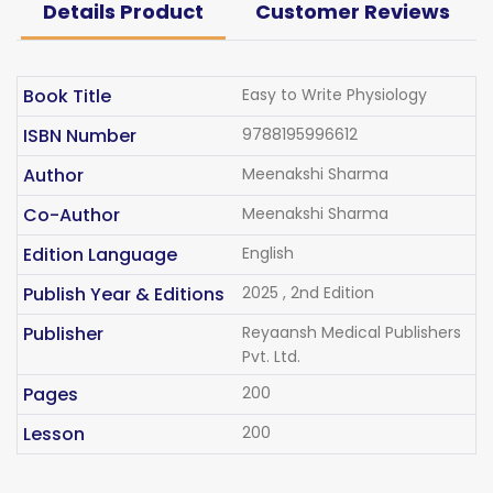
Details Product
Customer Reviews
Book Title
Easy to Write Physiology
ISBN Number
9788195996612
Author
Meenakshi Sharma
Co-Author
Meenakshi Sharma
Edition Language
English
Publish Year & Editions
2025 , 2nd Edition
Publisher
Reyaansh Medical Publishers
Pvt. Ltd.
Pages
200
Lesson
200