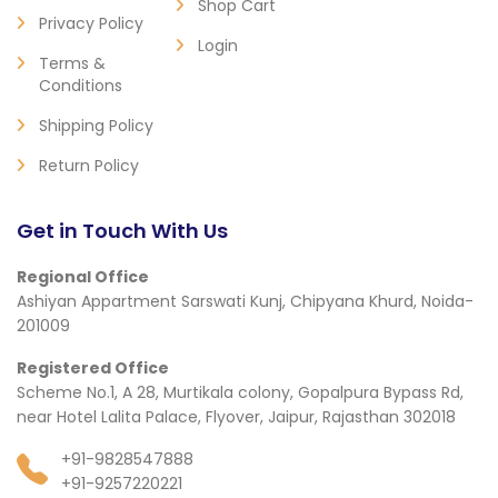
Shop Cart
Privacy Policy
Login
Terms &
Conditions
Shipping Policy
Return Policy
Get in Touch With Us
Regional Office
Ashiyan Appartment Sarswati Kunj, Chipyana Khurd, Noida-
201009
Registered Office
Scheme No.1, A 28, Murtikala colony, Gopalpura Bypass Rd,
near Hotel Lalita Palace, Flyover, Jaipur, Rajasthan 302018
+91-9828547888
+91-9257220221