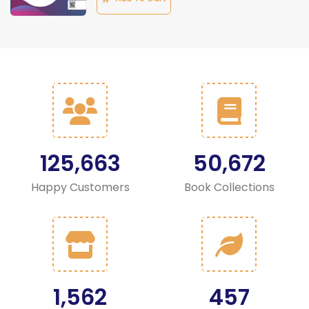
125,663
50,672
Happy Customers
Book Collections
1,562
457