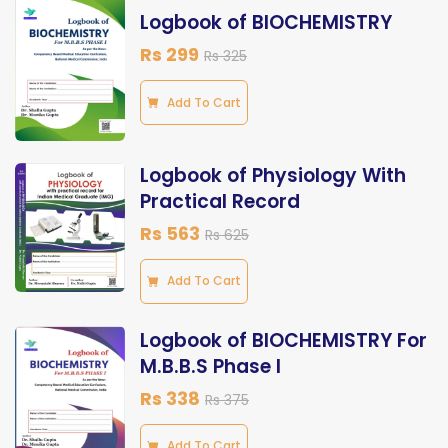
Logbook of BIOCHEMISTRY
Rs 299
Rs 325
Add To Cart
Logbook of Physiology With
Practical Record
Rs 563
Rs 625
Add To Cart
Logbook of BIOCHEMISTRY For
M.B.B.S Phase I
Rs 338
Rs 375
Add To Cart