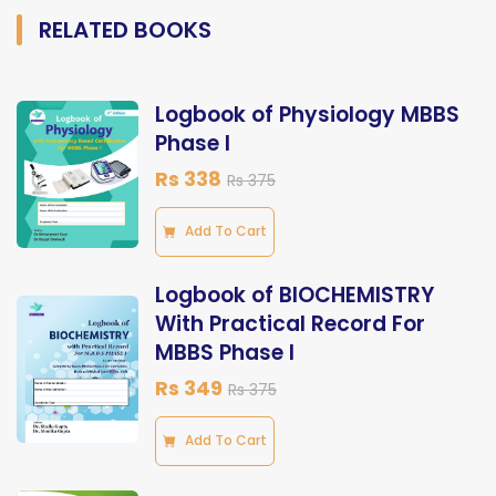
RELATED BOOKS
Logbook of Physiology MBBS
Phase I
Rs 338
Rs 375
Add To Cart
Logbook of BIOCHEMISTRY
With Practical Record For
MBBS Phase I
Rs 349
Rs 375
Add To Cart