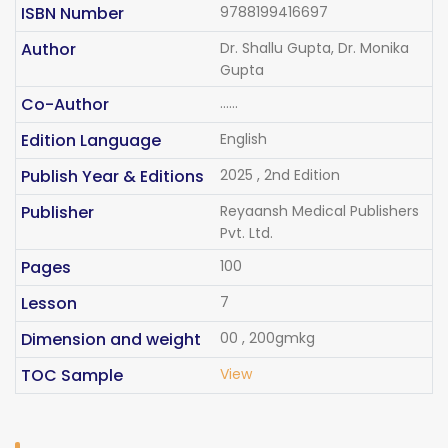
ISBN Number
9788199416697
Author
Dr. Shallu Gupta, Dr. Monika
Gupta
Co-Author
......
Edition Language
English
Publish Year & Editions
2025 , 2nd Edition
Publisher
Reyaansh Medical Publishers
Pvt. Ltd.
Pages
100
Lesson
7
Dimension and weight
00 , 200gmkg
TOC Sample
View