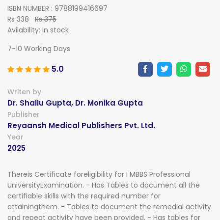
ISBN NUMBER : 9788199416697
Rs 338
Rs 375
Avilability:
In stock
7-10 Working Days
5.0
Writen by
Dr. Shallu Gupta, Dr. Monika Gupta
Publisher
Reyaansh Medical Publishers Pvt. Ltd.
Year
2025
Thereis Certificate foreligibility for I MBBS Professional
UniversityExamination. - Has Tables to document all the
certifiable skills with the required number for
attainingthem. - Tables to document the remedial activity
and repeat activity have been provided. - Has tables for