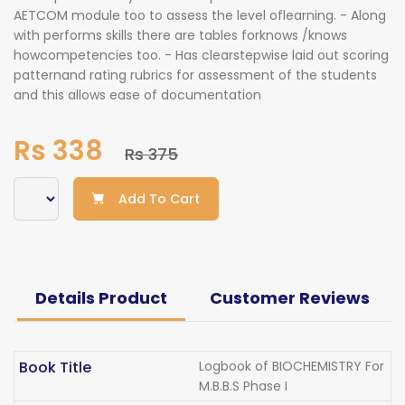
AETCOM module too to assess the level oflearning. - Along
with performs skills there are tables forknows /knows
howcompetencies too. - Has clearstepwise laid out scoring
patternand rating rubrics for assessment of the students
and this allows ease of documentation
Rs 338
Rs 375
Add To Cart
Details Product
Customer Reviews
Book Title
Logbook of BIOCHEMISTRY For
M.B.B.S Phase I