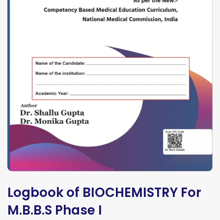
Logbook of BIOCHEMISTRY For
M.B.B.S Phase I