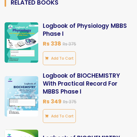
RELATED BOOKS
Logbook of Physiology MBBS
Phase I
Rs 338
Rs 375
Add To Cart
Logbook of BIOCHEMISTRY
With Practical Record For
MBBS Phase I
Rs 349
Rs 375
Add To Cart