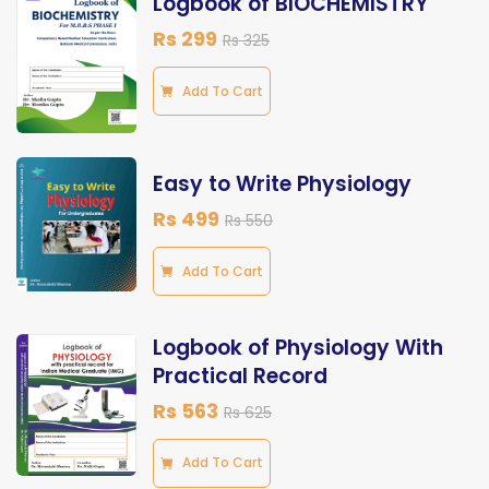
Logbook of BIOCHEMISTRY
Rs 299
Rs 325
Add To Cart
Easy to Write Physiology
Rs 499
Rs 550
Add To Cart
Logbook of Physiology With
Practical Record
Rs 563
Rs 625
Add To Cart