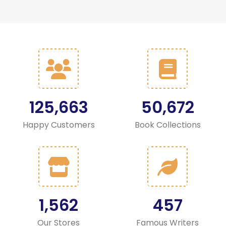
125,663
50,672
Happy Customers
Book Collections
1,562
457
Our Stores
Famous Writers