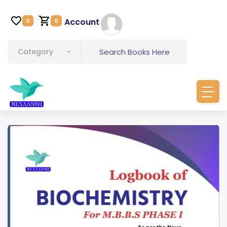
Account
0
0
Category