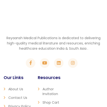
Reyaansh Medical Publications is dedicated to delivering
high-quality medical literature and resources, enriching
healthcare education India & South Asia .
Our Links
Resources
About Us
Author
Invitation
Contact Us
Shop Cart
Privacy Policy