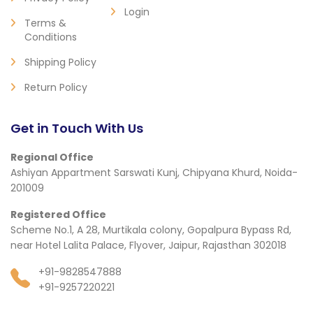
Login
Terms &
Conditions
Shipping Policy
Return Policy
Get in Touch With Us
Regional Office
Ashiyan Appartment Sarswati Kunj, Chipyana Khurd, Noida-
201009
Registered Office
Scheme No.1, A 28, Murtikala colony, Gopalpura Bypass Rd,
near Hotel Lalita Palace, Flyover, Jaipur, Rajasthan 302018
+91-9828547888
+91-9257220221