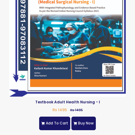
Textbook Adult Health Nursing - I
Rs 1495
Rs 1495
Add To Cart
Buy Now