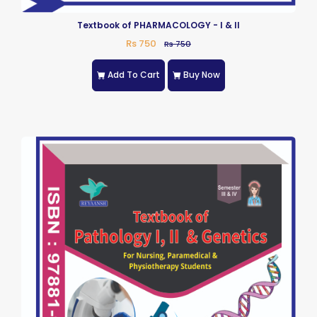
Textbook of PHARMACOLOGY - I & II
Rs 750
Rs 750
Add To Cart
Buy Now