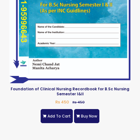
Foundation of Clinical Nursing Recordbook for B.Sc Nursing
Semester I&II
Rs 450
Rs 450
Add To Cart
Buy Now