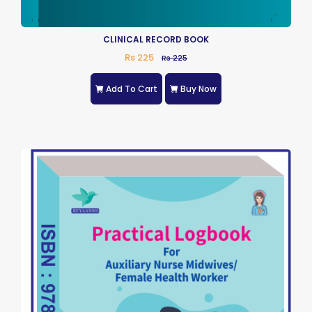
CLINICAL RECORD BOOK
Rs 225
Rs 225
Add To Cart
Buy Now