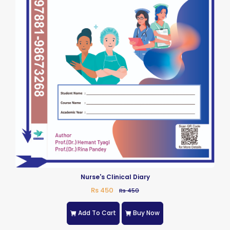
Nurse's Clinical Diary
Rs 450
Rs 450
Add To Cart
Buy Now