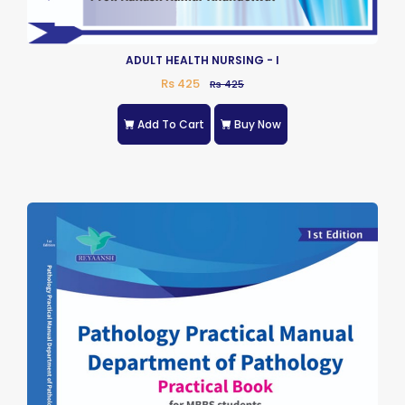
ADULT HEALTH NURSING - I
Rs 425
Rs 425
Add To Cart
Buy Now