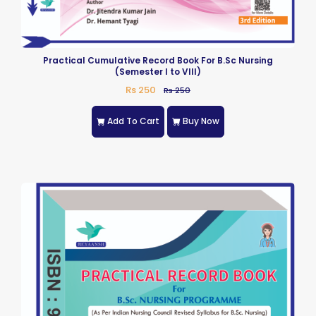
Practical Cumulative Record Book For B.Sc Nursing
(Semester I to VIII)
Rs 250
Rs 250
Add To Cart
Buy Now