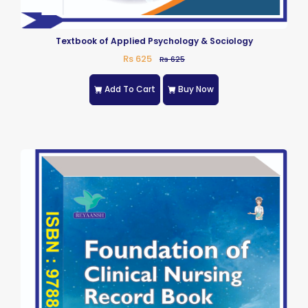
Textbook of Applied Psychology & Sociology
Rs 625
Rs 625
Add To Cart
Buy Now