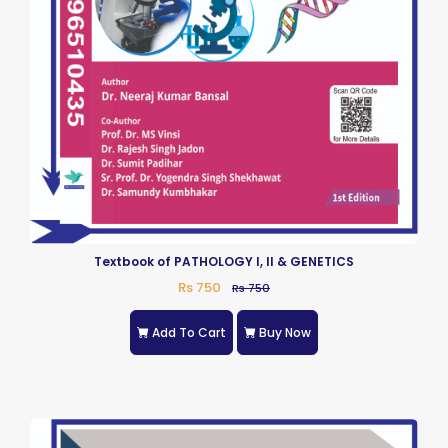
Textbook of PATHOLOGY I, II & GENETICS
Rs 750
Rs 750
Add To Cart
Buy Now