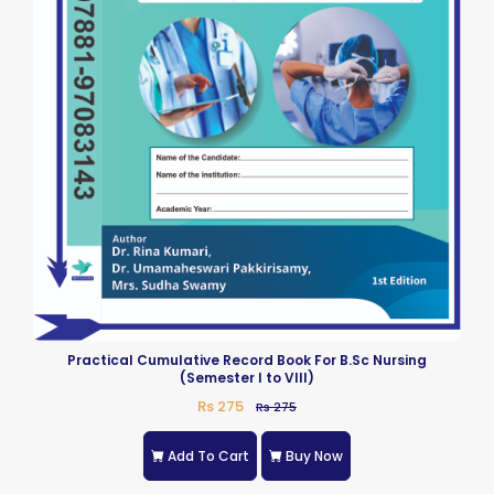
Practical Cumulative Record Book For B.Sc Nursing
(Semester I to VIII)
Rs 275
Rs 275
Add To Cart
Buy Now