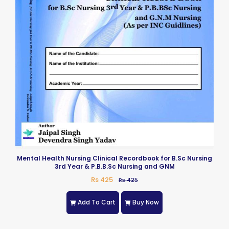
Mental Health Nursing Clinical Recordbook for B.Sc Nursing
3rd Year & P.B.B.Sc Nursing and GNM
Rs 425
Rs 425
Add To Cart
Buy Now