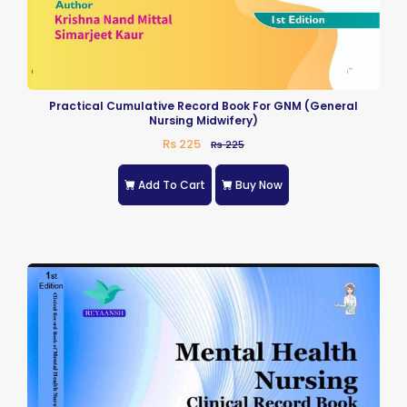
Practical Cumulative Record Book For GNM (General
Nursing Midwifery)
Rs 225
Rs 225
Add To Cart
Buy Now