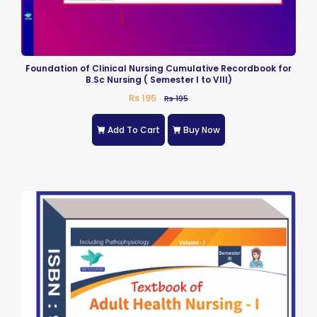
Foundation of Clinical Nursing Cumulative Recordbook for
B.Sc Nursing ( Semester I to VIII)
Rs 195
Rs 195
Add To Cart
Buy Now