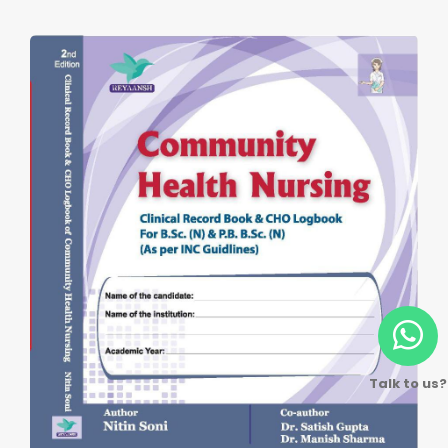
Talk to us?