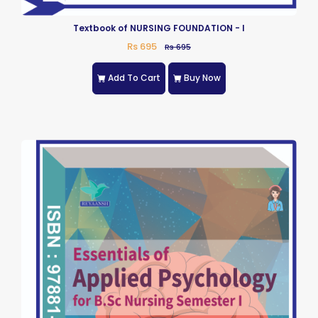
Textbook of NURSING FOUNDATION - I
Rs 695
Rs 695
Add To Cart
Buy Now