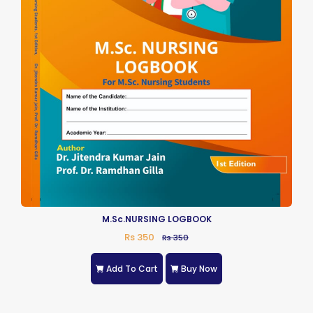
M.Sc.NURSING LOGBOOK
Rs 350
Rs 350
Add To Cart
Buy Now