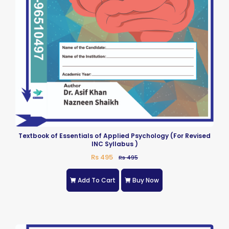
Textbook of Essentials of Applied Psychology (For Revised
INC Syllabus )
Rs 495
Rs 495
Add To Cart
Buy Now