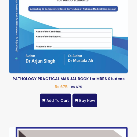
PATHOLOGY PRACTICAL MANUAL BOOK for MBBS Studens
Rs 675
Rs 675
Add To Cart
Buy Now