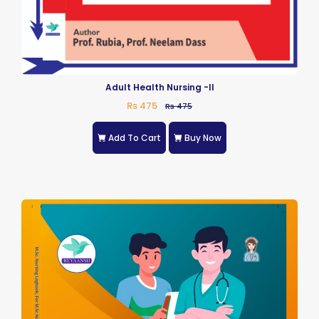
Adult Health Nursing -II
Rs 475
Rs 475
Add To Cart
Buy Now