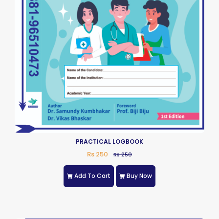
PRACTICAL LOGBOOK
Rs 250
Rs 250
Add To Cart
Buy Now